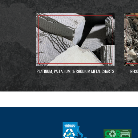
PLATINUM, PALLADIUM, & RHODIUM METAL CHARTS
RECO