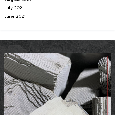
July 2021
June 2021