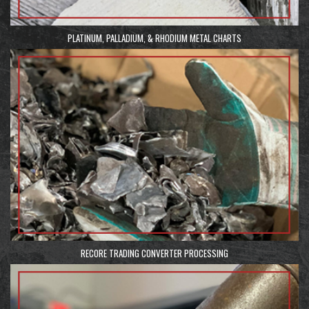
PLATINUM, PALLADIUM, & RHODIUM METAL CHARTS
RECORE TRADING CONVERTER PROCESSING