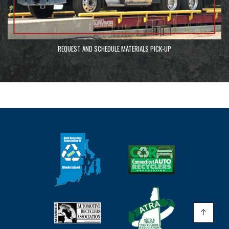
REQUEST AND SCHEDULE MATERIALS PICK-UP