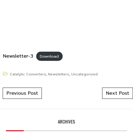
Newsletter-3
Download
Catalytic Converters
,
Newsletters
,
Uncategorized
Post navigation
Previous Post
Next Post
ARCHIVES