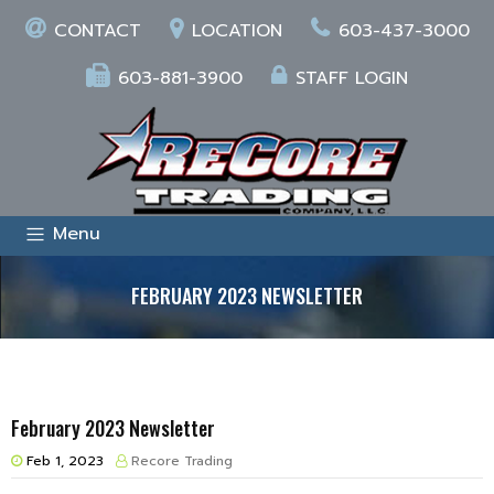
CONTACT
LOCATION
603-437-3000
603-881-3900
STAFF LOGIN
Menu
FEBRUARY 2023 NEWSLETTER
February 2023 Newsletter
Feb 1, 2023
Recore Trading