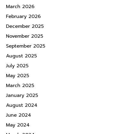
March 2026
February 2026
December 2025
November 2025
September 2025
August 2025
July 2025
May 2025
March 2025
January 2025
August 2024
June 2024
May 2024