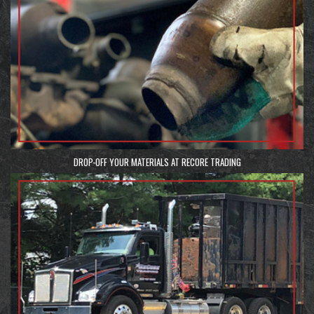
DROP-OFF YOUR MATERIALS AT RECORE TRADING