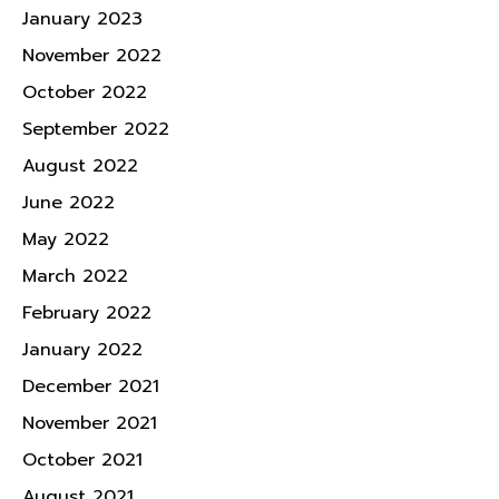
January 2023
November 2022
October 2022
September 2022
August 2022
June 2022
May 2022
March 2022
February 2022
January 2022
December 2021
November 2021
October 2021
August 2021