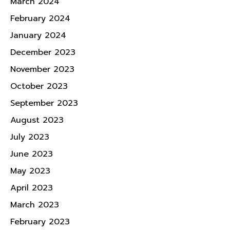
March 2024
February 2024
January 2024
December 2023
November 2023
October 2023
September 2023
August 2023
July 2023
June 2023
May 2023
April 2023
March 2023
February 2023